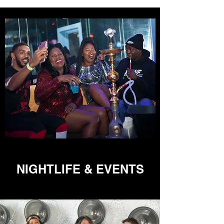
NIGHTLIFE & EVENTS