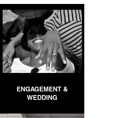
ENGAGEMENT &
WEDDING